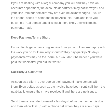
If you are dealing with a larger company you will find they have an
accounts department, the accounts department may not know you and
your little ‘reminder emails’ may not even be acknowledged. Pick up
the phone, speak to someone in the Accounts Team and then you
become a ‘real person’ and it is much more likely they will get the
payments made.
Keep Payment Terms Short
If your clients get an amazing service from you and they are happy with
the work you do for them, why shouldn’t they pay quickly? 30 days
payment terms may be the ‘norm’ but wouldn’t it be better if you were
paid the week after you did the work?
Call Early & Call Often
As soon as a client is overdue on their payment make contact with
them. Even better, as soon as the invoice have been sent, call them the
next day to ensure they have received it and there are no issues.
Send them a reminder by email a few days before the payment is due
and then follow that up with a phone call when they are a few days