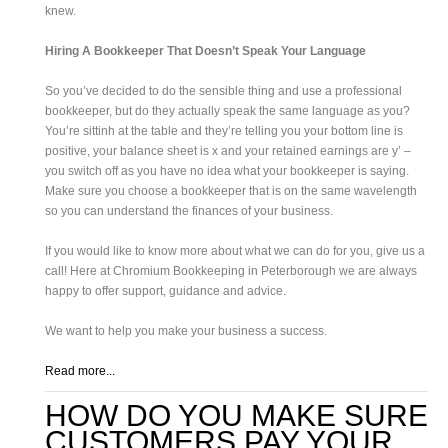
knew.
Hiring A Bookkeeper That Doesn’t Speak Your Language
So you’ve decided to do the sensible thing and use a professional
bookkeeper, but do they actually speak the same language as you?
You’re sittinh at the table and they’re telling you your bottom line is
positive, your balance sheet is x and your retained earnings are y’ –
you switch off as you have no idea what your bookkeeper is saying.
Make sure you choose a bookkeeper that is on the same wavelength
so you can understand the finances of your business.
If you would like to know more about what we can do for you, give us a
call! Here at Chromium Bookkeeping in Peterborough we are always
happy to offer support, guidance and advice.
We want to help you make your business a success.
Read more...
HOW DO YOU MAKE SURE
CUSTOMERS PAY YOUR