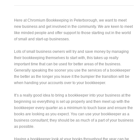
Here at Chromium Bookkeeping in Peterborough, we want to meet
new business and get involved in the community. We are keen to meet
like minded people and offer support to those starting out in the world
of small and start-up businesses.
Lots of small business owners will try and save money by managing
their bookkeeping themselves to start with, this takes up really
important time that can be used for better areas of the business.
Generally speaking the sooner you use the services of a bookkeeper
the better as the longer you leave it the bumpier the transition will be
when handing your accounts over to your bookkeeper.
It’s a really good idea to bring a bookkeeper into your business at the
beginning so everything is set up properly and then meet up with the
bookkeeper every quarter as a minimum to touch base and ensure the
books are looking as you expect. You can use your bookkeeper as a
business consultant; they should be as much of a part of your business
as possible.
Having a bookkeeper look at your books throughout the year can be