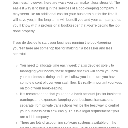
business, however, there are ways you can make it less stressful. The
easiest way is to brin g in the services of a bookkeeping company. It
may seem like an additional cost for your business but for the time it
will save you, in the long term, will benefit you and your company, plus
you’ll know with a professional bookkeeper that you’re getting the job
done properly.
If you do decide to start your business running the bookkeeping
yourself here are some top tips for making it a lot easier and less
stressful.
You need to allocate time each week that is devoted solely to
managing your books, these regular reviews will show you how
your business is doing and it will allow you to ensure you have
complete control over your cash flow. It’s really important you keep
on top of your bookkeeping.
It is recommended that you open a bank account just for business
earnings and expenses, keeping your business transactions
separate from private transactions will be the best way to control
your business cash flow easily. This is a legal requirement if you
are a Ltd company.
There are lots of accounting software systems available on the