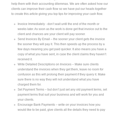
help them with their accounting dilemmas. We are often asked how our
clients can improve their cash flow so we have put our heads together
to create this article giving you top tips for improving your cash flow.
Invoice Immediately - don’t wait until the end of the month or
weeks later. As soon as the work is done get that invoice out to the
client and chances are your client will pay sooner.
Send Invoices By Email – the sooner your client gets the invoice
the sooner they will pay it. This then speeds up the process by a
few days meaning you get paid quicker. It also means you have a
copy of what you have sent, in case the client claims they haven’t
received it.
Write Detailed Descriptions on Invoices – Make sure clients
understand the invoices when they get them, leave no room for
confusion as this will prolong their payment if they query it. Make
sure there is no way they will not understand what you have
charged them for.
Set Payment Terms – but don’t just set any old payment terms, set
payment terms that suit your business and will work for you and
your clients.
Encourage Bank Payments – write on your invoices how you
would like to be paid, give clients all the details they need to pay