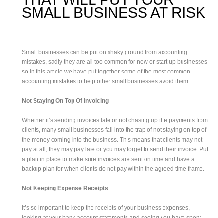
SMALL BUSINESS AT RISK
Small businesses can be put on shaky ground from accounting
mistakes, sadly they are all too common for new or start up businesses
so in this article we have put together some of the most common
accounting mistakes to help other small businesses avoid them.
Not Staying On Top Of Invoicing
Whether it’s sending invoices late or not chasing up the payments from
clients, many small businesses fall into the trap of not staying on top of
the money coming into the business. This means that clients may not
pay at all, they may pay late or you may forget to send their invoice. Put
a plan in place to make sure invoices are sent on time and have a
backup plan for when clients do not pay within the agreed time frame.
Not Keeping Expense Receipts
It’s so important to keep the receipts of your business expenses,
looking at your bank account statements and seeing you have spent