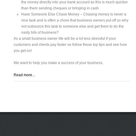
the money directly into your bank account as this is much quicker
than them sending cheques or bringing in cash.
Have Someone Else Chase Money – Chasing money is never a
nice task and is often a chore that business owners put off so why
not outsource this task to someone else and get them to do the
nasty bits of business?
As a small business owner life will be a lot less stressful if your
customers and clients pay faster so follow these top tips and see how
you get on!
We want to help you make a success of your business.
Read more...