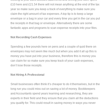
£10 here and £21.54 there will not mean anything at the end of the tax
year so make sure you keep a track of everything to make sure you
claim the right amount of tax expenses. A top tip is to keep a large
envelope or a bag in your car and every time you get in the car you put
the receipts in that bag or envelope. Alternatively there are some
fantastic apps and programs to scan expense receipts into your files.
Not Recording Cash Expenses
Spending a few pounds here on pens and a couple of quid there on
envelopes may not seem like much but when you add it all up this is
money you have put into your business, therefore this is money you
can claim for so make sure you keep track of your cash expenses,
don’t lose those receipts.
Not Hiring A Professional
Small businesses often think it’s cheaper to do it themselves, but in the
long run you could miss out on saving a lot of money. Bookkeepers
and Accountants spend years learning and researching, they are
experts in their field and they ensure that you claim all the deductions
you qualify for. This could result in saving money in ways you never