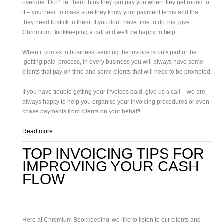
overdue. Don’t let them think they can pay you when they get round to
it – you need to make sure they know your payment terms and that
they need to stick to them. If you don't have time to do this, give
Chromium Bookkeeping a call and we'll be happy to help.
When it comes to business, sending the invoice is only part of the
‘getting paid’ process, in every business you will always have some
clients that pay on time and some clients that will need to be prompted.
If you have trouble getting your invoices paid, give us a call – we are
always happy to help you organise your invoicing procedures or even
chase payments from clients on your behalf!
Read more...
TOP INVOICING TIPS FOR
IMPROVING YOUR CASH
FLOW
Here at Chromium Bookkeeping, we like to listen to our clients and