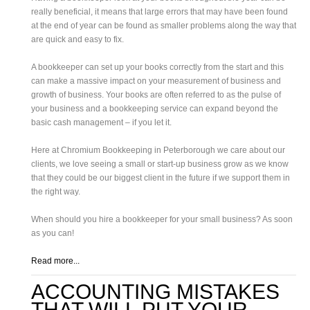
really beneficial, it means that large errors that may have been found
at the end of year can be found as smaller problems along the way that
are quick and easy to fix.
A bookkeeper can set up your books correctly from the start and this
can make a massive impact on your measurement of business and
growth of business. Your books are often referred to as the pulse of
your business and a bookkeeping service can expand beyond the
basic cash management – if you let it.
Here at Chromium Bookkeeping in Peterborough we care about our
clients, we love seeing a small or start-up business grow as we know
that they could be our biggest client in the future if we support them in
the right way.
When should you hire a bookkeeper for your small business? As soon
as you can!
Read more...
ACCOUNTING MISTAKES
THAT WILL PUT YOUR