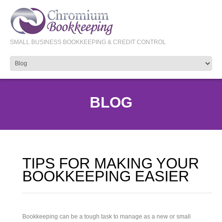
SMALL BUSINESS BOOKKEEPING & CREDIT CONTROL
BLOG
TIPS FOR MAKING YOUR
BOOKKEEPING EASIER
Bookkeeping can be a tough task to manage as a new or small