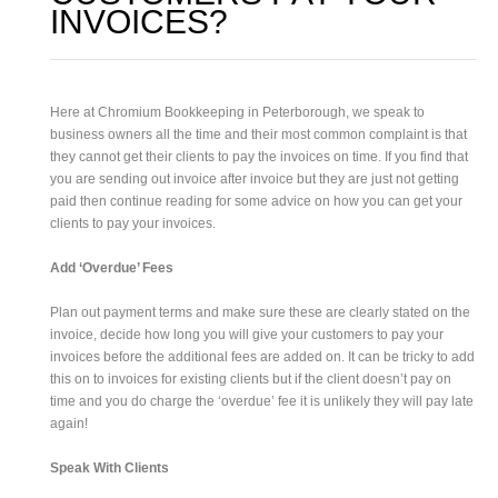
INVOICES?
Here at Chromium Bookkeeping in Peterborough, we speak to
business owners all the time and their most common complaint is that
they cannot get their clients to pay the invoices on time. If you find that
you are sending out invoice after invoice but they are just not getting
paid then continue reading for some advice on how you can get your
clients to pay your invoices.
Add ‘Overdue’ Fees
Plan out payment terms and make sure these are clearly stated on the
invoice, decide how long you will give your customers to pay your
invoices before the additional fees are added on. It can be tricky to add
this on to invoices for existing clients but if the client doesn’t pay on
time and you do charge the ‘overdue’ fee it is unlikely they will pay late
again!
Speak With Clients