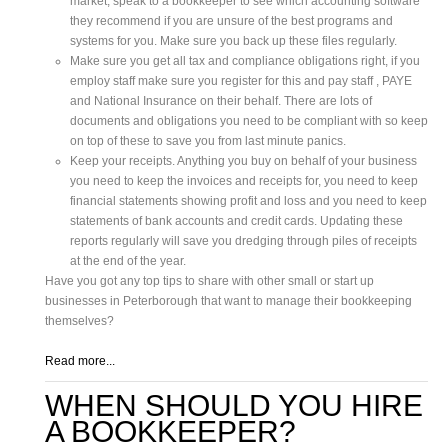
market, speak to a bookkeeper to see which accounting software
they recommend if you are unsure of the best programs and
systems for you. Make sure you back up these files regularly.
Make sure you get all tax and compliance obligations right, if you
employ staff make sure you register for this and pay staff , PAYE
and National Insurance on their behalf. There are lots of
documents and obligations you need to be compliant with so keep
on top of these to save you from last minute panics.
Keep your receipts. Anything you buy on behalf of your business
you need to keep the invoices and receipts for, you need to keep
financial statements showing profit and loss and you need to keep
statements of bank accounts and credit cards. Updating these
reports regularly will save you dredging through piles of receipts
at the end of the year.
Have you got any top tips to share with other small or start up
businesses in Peterborough that want to manage their bookkeeping
themselves?
Read more...
WHEN SHOULD YOU HIRE
A BOOKKEEPER?