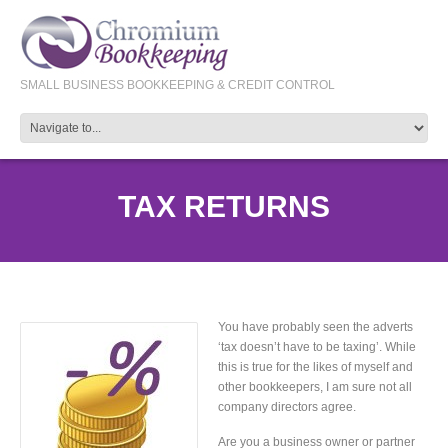
SMALL BUSINESS BOOKKEEPING & CREDIT CONTROL
TAX RETURNS
You have probably seen the adverts
‘tax doesn’t have to be taxing’. While
this is true for the likes of myself and
other bookkeepers, I am sure not all
company directors agree.
Are you a business owner or partner