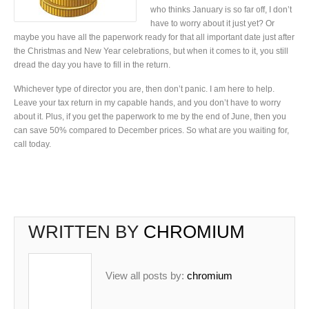
who thinks January is so far off, I don’t
have to worry about it just yet? Or
maybe you have all the paperwork ready for that all important date just after
the Christmas and New Year celebrations, but when it comes to it, you still
dread the day you have to fill in the return.
Whichever type of director you are, then don’t panic. I am here to help.
Leave your tax return in my capable hands, and you don’t have to worry
about it. Plus, if you get the paperwork to me by the end of June, then you
can save 50% compared to December prices. So what are you waiting for,
call today.
WRITTEN BY
CHROMIUM
View all posts by:
chromium