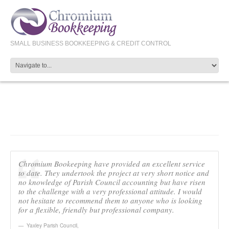
SMALL BUSINESS BOOKKEEPING & CREDIT CONTROL
YAXLEY PC
Chromium Bookeeping have provided an excellent service
to date. They undertook the project at very short notice and
no knowledge of Parish Council accounting but have risen
to the challenge with a very professional attitude. I would
not hesitate to recommend them to anyone who is looking
for a flexible, friendly but professional company.
Yaxley Parish Council
,