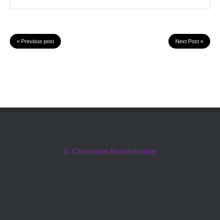
« Previous post
Next Post »
© Chromium Bookkeeping