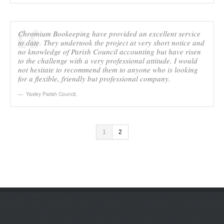
Chromium Bookeeping have provided an excellent service
to date. They undertook the project at very short notice and
no knowledge of Parish Council accounting but have risen
to the challenge with a very professional attitude. I would
not hesitate to recommend them to anyone who is looking
for a flexible, friendly but professional company.
Yaxley Parish Council
,
1
2