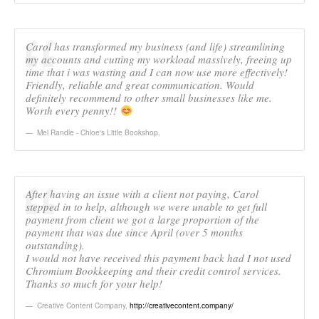
Carol has transformed my business (and life) streamlining
my accounts and cutting my workload massively, freeing up
time that i was wasting and I can now use more effectively!
Friendly, reliable and great communication. Would
definitely recommend to other small businesses like me.
Worth every penny!!
Mel Randle - Chloe's Little Bookshop
,
After having an issue with a client not paying, Carol
stepped in to help, although we were unable to get full
payment from client we got a large proportion of the
payment that was due since April (over 5 months
outstanding).
I would not have received this payment back had I not used
Chromium Bookkeeping and their credit control services.
Thanks so much for your help!
Creative Content Company
,
http://creativecontent.company/