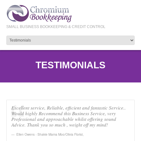
SMALL BUSINESS BOOKKEEPING & CREDIT CONTROL
TESTIMONIALS
Excellent service, Reliable, efficient and fantastic Service..
Would highly Recommend this Business Service, very
Professional and approachable whilst offering sound
Advice. Thank you so much , weight off my mind!
Ellen Owens - Shakie Mama Moo/Olivia Florist
,