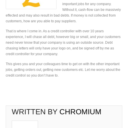
important jobs for any company.
Without it, cash-flow can be massively
effected and may also result in bad debts. If money is not collected from
customers, how are you able to pay suppliers.
That is where I come in. As a credit controller with over 10 years
experience, I will chase all debt, however big or small, and your customers
need never know that your company is using an outside source. Debt
chasing letters will only have your logo on, and be signed off by me as
credit controller for your company.
This gives you and your colleagues time to get on with the other important
jobs, getting orders out, getting new customers etc. Let me worry about the
credit control so you don’t have to.
WRITTEN BY
CHROMIUM