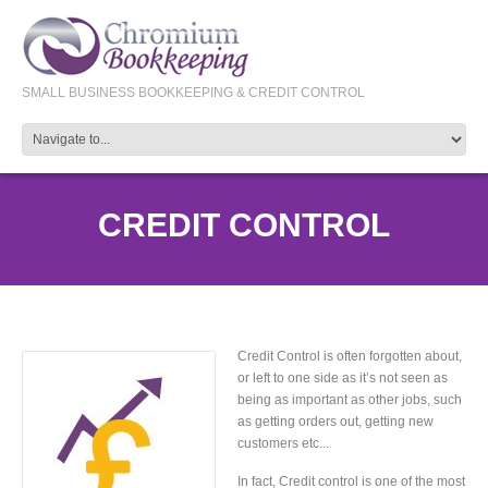
SMALL BUSINESS BOOKKEEPING & CREDIT CONTROL
CREDIT CONTROL
Credit Control is often forgotten about,
or left to one side as it’s not seen as
being as important as other jobs, such
as getting orders out, getting new
customers etc...
In fact, Credit control is one of the most