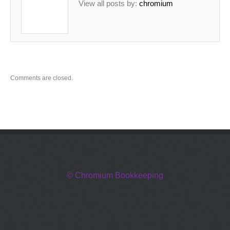
View all posts by:
chromium
Comments are closed.
© Chromium Bookkeeping