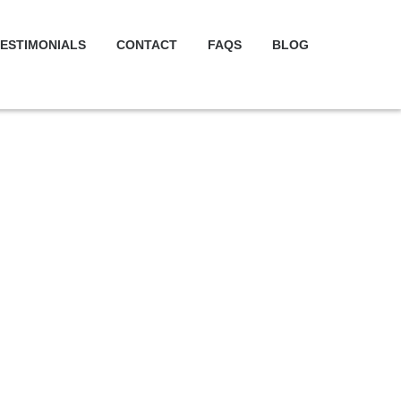
ESTIMONIALS
CONTACT
FAQS
BLOG