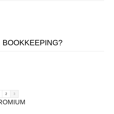
 BOOKKEEPING?
2
3
ROMIUM