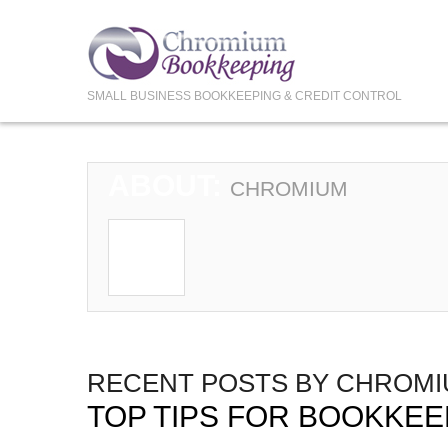
SMALL BUSINESS BOOKKEEPING & CREDIT CONTROL
ABOUT:
CHROMIUM
RECENT POSTS BY CHROM
TOP TIPS FOR BOOKKEE