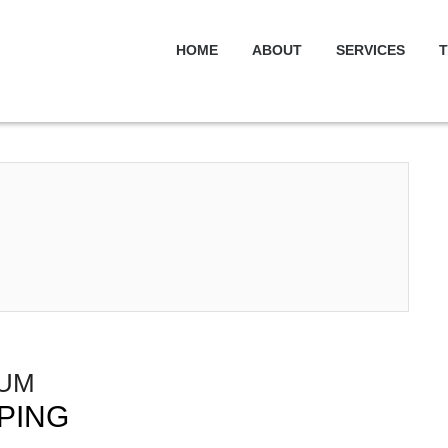
HOME
ABOUT
SERVICES
T
IUM
PING