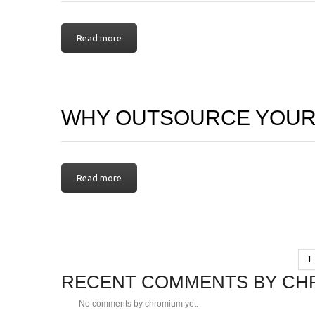
Read more
WHY OUTSOURCE YOUR
Read more
1
RECENT COMMENTS BY CH
No comments by chromium yet.