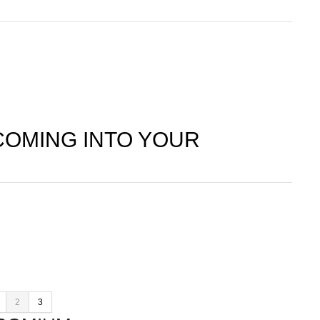
COMING INTO YOUR
2
3