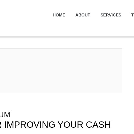
HOME
ABOUT
SERVICES
T
IUM
OR IMPROVING YOUR CASH