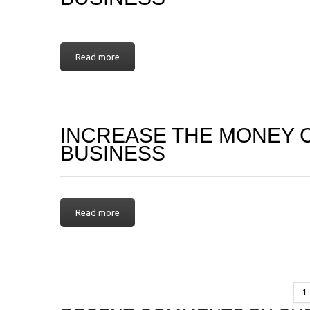
Read more
INCREASE THE MONEY 
BUSINESS
Read more
1