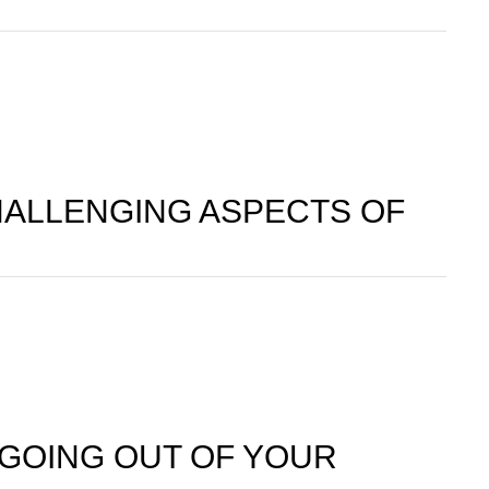
HALLENGING ASPECTS OF
GOING OUT OF YOUR