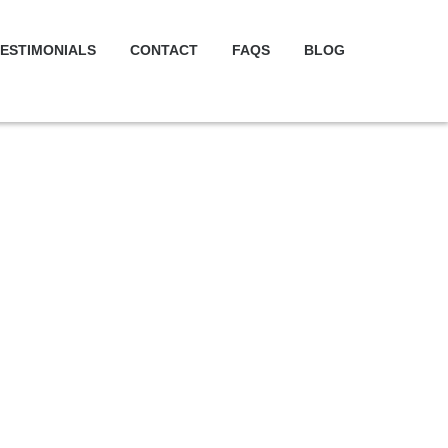
ESTIMONIALS
CONTACT
FAQS
BLOG