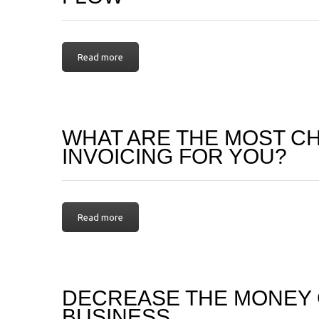
Read more
WHAT ARE THE MOST C
INVOICING FOR YOU?
Read more
DECREASE THE MONEY 
BUSINESS