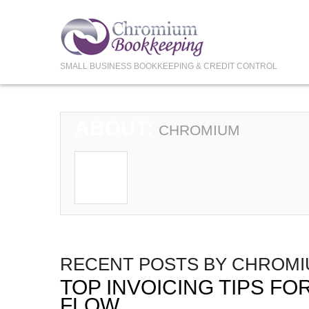
SMALL BUSINESS BOOKKEEPING & CREDIT CONTROL
ABOUT:
CHROMIUM
RECENT POSTS BY CHROM
TOP INVOICING TIPS F
FLOW